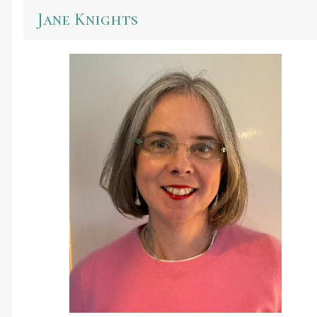
Jane Knights