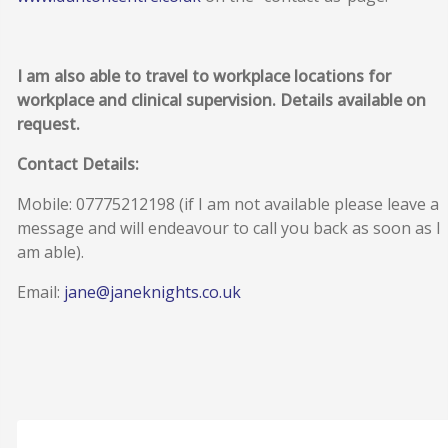
I am also able to travel to workplace locations for
workplace and clinical supervision. Details available on
request.
Contact Details:
Mobile: 07775212198 (if I am not available please leave a
message and will endeavour to call you back as soon as I
am able).
Email:
jane@janeknights.co.uk