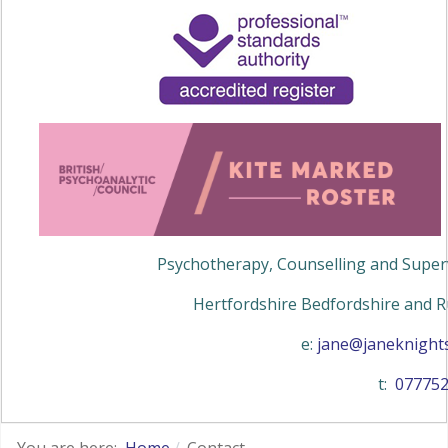
Psychotherapy, Counselling and Superv
Hertfordshire Bedfordshire and R
e:
jane@janeknights
t:
07775
You are here:
Home
Contact