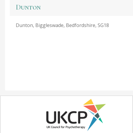
Dunton
Dunton, Biggleswade, Bedfordshire, SG18