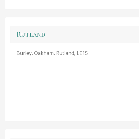
Rutland
Burley, Oakham, Rutland, LE15