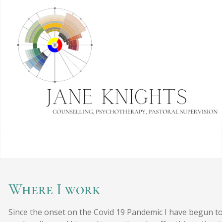
Where I work
Since the onset on the Covid 19 Pandemic I have begun t