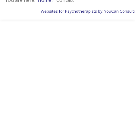
Websites for Psychotherapists by: YouCan Consult