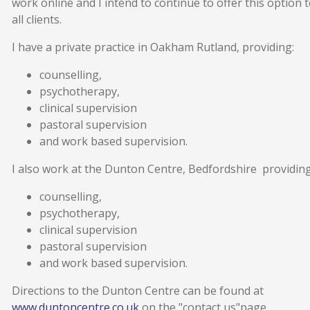
work online and I intend to continue to offer this option 
all clients.
I have a private practice in Oakham Rutland, providing:
counselling,
psychotherapy,
clinical supervision
pastoral supervision
and work based supervision.
I also work at the Dunton Centre, Bedfordshire providing
counselling,
psychotherapy,
clinical supervision
pastoral supervision
and work based supervision.
Directions to the Dunton Centre can be found at
www.duntoncentre.co.uk
on the "contact us"page.