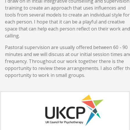
I draw on in intial integrative counselling and supervision
training to create an approach that uses influences and
tools from several models to create an individual style for
each person. I hope that it can be a playful and creative
space that can help each person reflect on their work and
calling.
Pastoral supervision are usually offered between 60 - 90
minutes and we will discuss at our initial session times an
frequency. Throughout our work together there is the
opportunity to review these arrangements. I also offer t
opportunity to work in small groups.