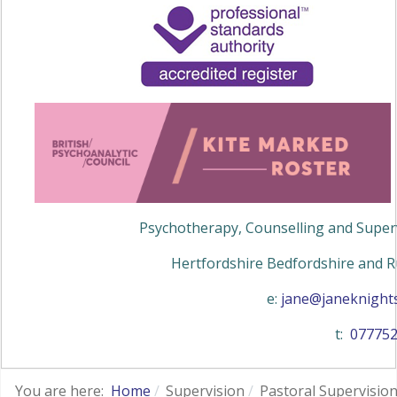
Psychotherapy, Counselling and Superv
Hertfordshire Bedfordshire and R
e:
jane@janeknights
t:
07775
You are here:
Home
Supervision
Pastoral Supervisio