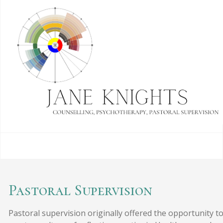
Pastoral Supervision
Pastoral supervision originally offered the opportunity t