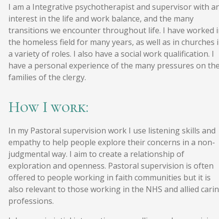
I am a Integrative psychotherapist and supervisor with a
interest in the life and work balance, and the many
transitions we encounter throughout life. I have worked 
the homeless field for many years, as well as in churches 
a variety of roles. I also have a social work qualification. I
have a personal experience of the many pressures on th
families of the clergy.
How I work:
In my Pastoral supervision work I use listening skills and
empathy to help people explore their concerns in a non-
judgmental way. I aim to create a relationship of
exploration and openness. Pastoral supervision is often
offered to people working in faith communities but it is
also relevant to those working in the NHS and allied cari
professions.