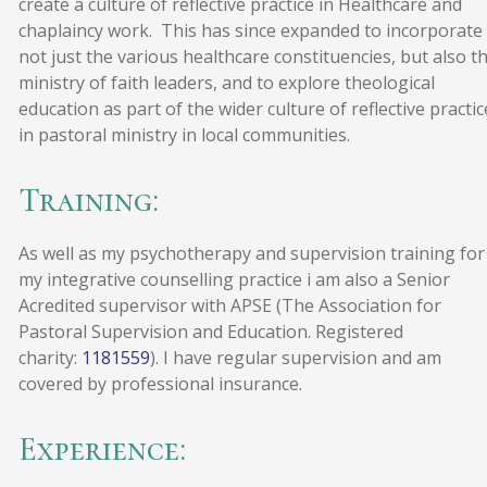
create a culture of reflective practice in Healthcare and
chaplaincy work. This has since expanded to incorporate
not just the various healthcare constituencies, but also t
ministry of faith leaders, and to explore theological
education as part of the wider culture of reflective practic
in pastoral ministry in local communities.
Training:
As well as my psychotherapy and supervision training for
my integrative counselling practice i am also a Senior
Acredited supervisor with APSE (The Association for
Pastoral Supervision and Education. Registered
charity:
1181559
). I have regular supervision and am
covered by professional insurance.
Experience: